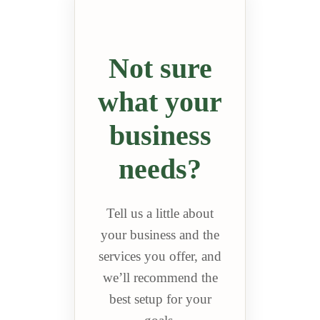
Not sure
what your
business
needs?
Tell us a little about
your business and the
services you offer, and
we’ll recommend the
best setup for your