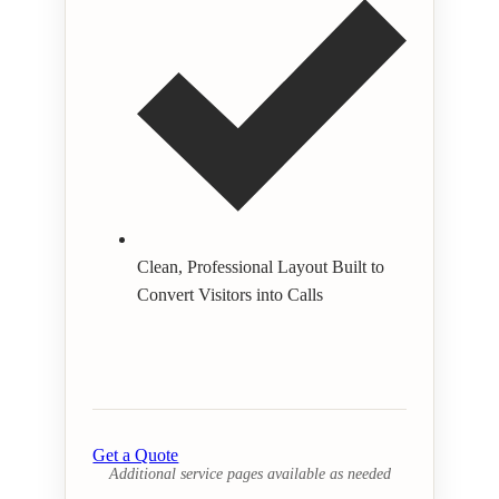
Clean, Professional Layout Built to
Convert Visitors into Calls
Get a Quote
Additional service pages available as needed