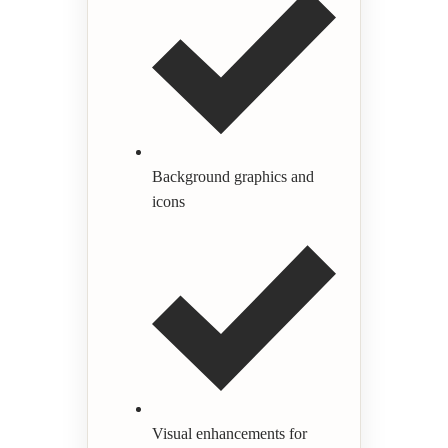
Background graphics and
icons
Visual enhancements for