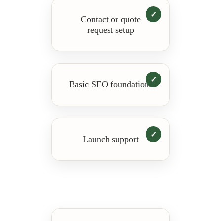
Contact or quote
request setup
Basic SEO foundations
Launch support