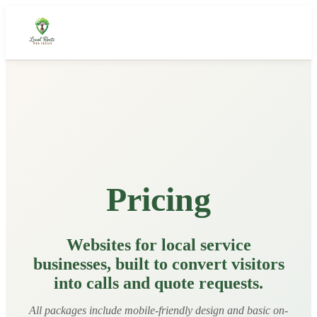
About Us
Our Story
How It Works
What We Deliver
Pricing
Featured Work
Portfolio
Websites for local service
businesses, built to convert visitors
Pricing
into calls and quote requests.
Get a Quote
All packages include mobile-friendly design and basic on-