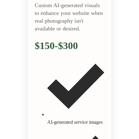
Custom AI-generated visuals
to enhance your website when
real photography isn't
available or desired.
$150-$300
AI-generated service images