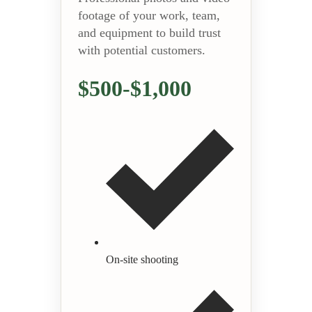
footage of your work, team,
and equipment to build trust
with potential customers.
$500-$1,000
On-site shooting