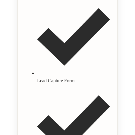
Lead Capture Form