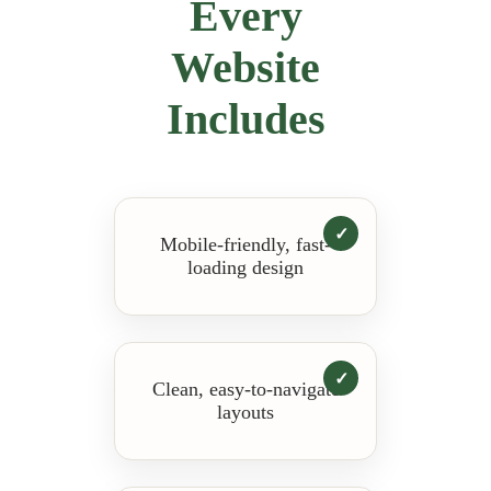
Every
Website
Includes
Mobile-friendly, fast-
loading design
Clean, easy-to-navigate
layouts