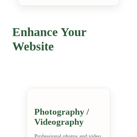
Enhance Your
Website
Photography /
Videography
Professional photos and video