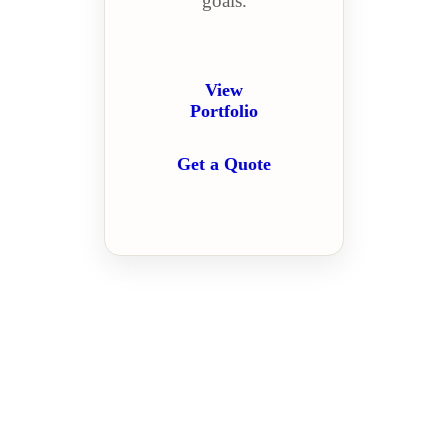
goals.
View
Portfolio
Get a Quote