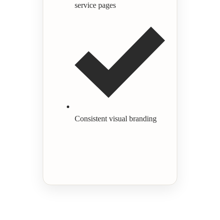
service pages
Consistent visual branding