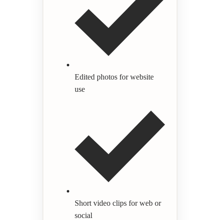
Edited photos for website
use
Short video clips for web or
social