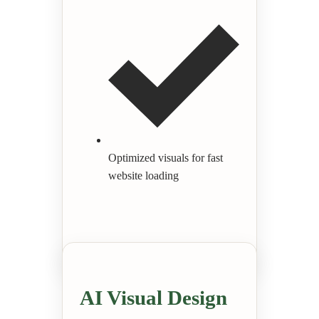
Optimized visuals for fast
website loading
AI Visual Design