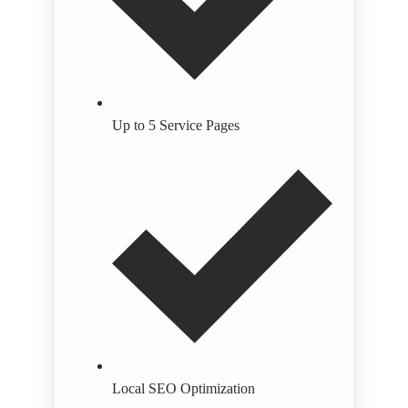
Up to 5 Service Pages
Local SEO Optimization