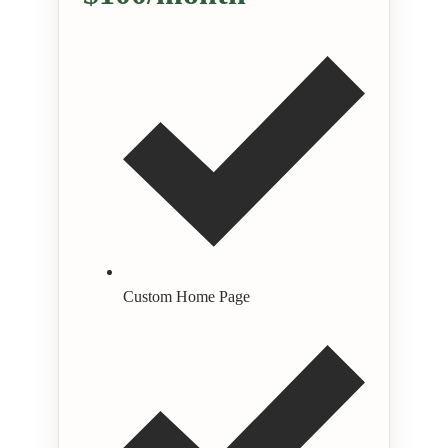
Custom Home Page