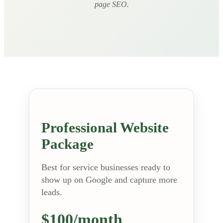
page SEO.
Professional Website
Package
Best for service businesses ready to
show up on Google and capture more
leads.
$100/month