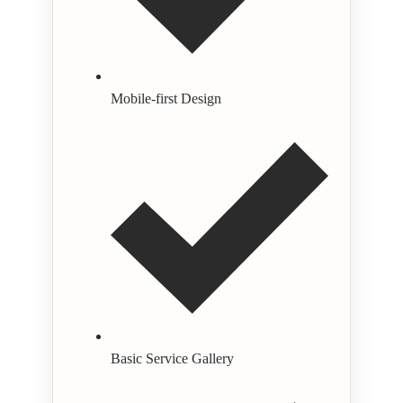
Mobile-first Design
Basic Service Gallery