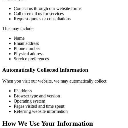
Contact us through our website forms
Call or email us for services
Request quotes or consultations
This may include:
Name
Email address
Phone number
Physical address
Service preferences
Automatically Collected Information
When you visit our website, we may automatically collect:
IP address
Browser type and version
Operating system
Pages visited and time spent
Referring website information
How We Use Your Information