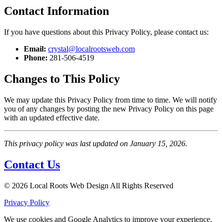
Contact Information
If you have questions about this Privacy Policy, please contact us:
Email:
crystal@localrootsweb.com
Phone:
281-506-4519
Changes to This Policy
We may update this Privacy Policy from time to time. We will notify
you of any changes by posting the new Privacy Policy on this page
with an updated effective date.
This privacy policy was last updated on January 15, 2026.
Contact Us
© 2026 Local Roots Web Design All Rights Reserved
Privacy Policy
We use cookies and Google Analytics to improve your experience.