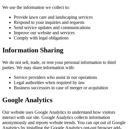
We use the information we collect to:
Provide lawn care and landscaping services
Respond to your inquiries and requests
Send service updates and communications
Improve our website and services
Comply with legal obligations
Information Sharing
We do not sell, trade, or rent your personal information to third
parties. We may share information with:
Service providers who assist in our operations
Legal authorities when required by law
Business successors in case of merger or acquisition
Google Analytics
Our website uses Google Analytics to understand how visitors
interact with our site. Google Analytics collects information
anonymously and reports website trends. You can opt out of Google
Analytics by installing the Google Analytics opt-out browser add-