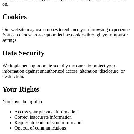
on.
Cookies
Our website may use cookies to enhance your browsing experience.
You can choose to accept or decline cookies through your browser
settings.
Data Security
We implement appropriate security measures to protect your
information against unauthorized access, alteration, disclosure, or
destruction.
Your Rights
You have the right to:
Access your personal information
Correct inaccurate information
Request deletion of your information
Opt out of communications