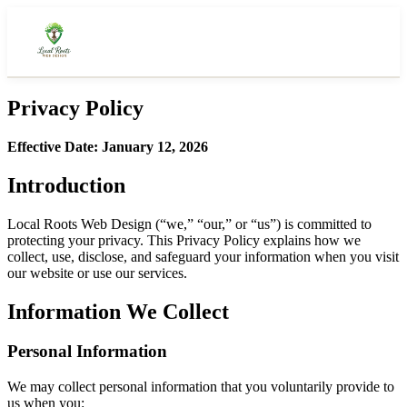
Privacy Policy
About Us
Effective Date: January 12, 2026
Our Story
Introduction
How It Works
Local Roots Web Design (“we,” “our,” or “us”) is committed to
What We Deliver
protecting your privacy. This Privacy Policy explains how we
collect, use, disclose, and safeguard your information when you visit
Featured Work
our website or use our services.
Portfolio
Information We Collect
Pricing
Personal Information
Get a Quote
We may collect personal information that you voluntarily provide to
us when you: